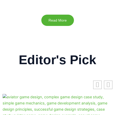
Read More
Editor's Pick