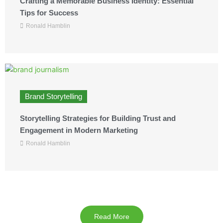
Crafting a Memorable Business Identity: Essential
Tips for Success
Ronald Hamblin
Brand Storytelling
Storytelling Strategies for Building Trust and
Engagement in Modern Marketing
Ronald Hamblin
Read More