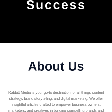
Success
About Us
Rabbitt Media is your go-to destination for all things content
strategy, brand storytelling, and digital marketing. We offer
insightful articles crafted to empower business owners,
marketers, and creatives in building compelling brands and