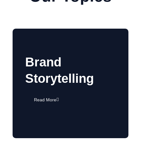
Brand
Storytelling
Read More