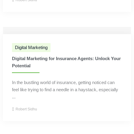
Robert Sidhu
Digital Marketing
Digital Marketing for Insurance Agents: Unlock Your
Potential
In the bustling world of insurance, getting noticed can
feel like trying to find a needle in a haystack, especially
...
Robert Sidhu