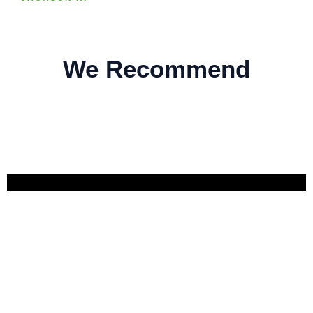
We Recommend