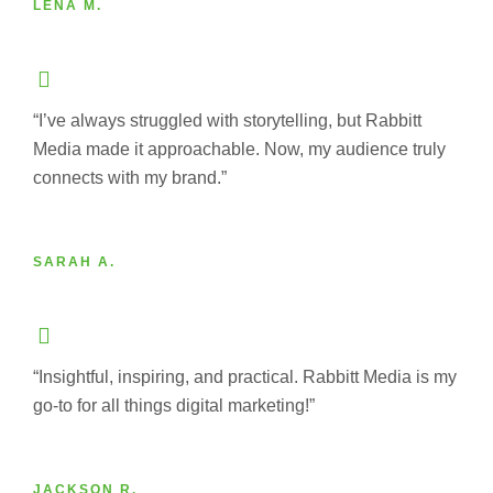
LENA M.
“I’ve always struggled with storytelling, but Rabbitt
Media made it approachable. Now, my audience truly
connects with my brand.”
SARAH A.
“Insightful, inspiring, and practical. Rabbitt Media is my
go-to for all things digital marketing!”
JACKSON R.