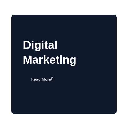
Digital
Marketing
Read More