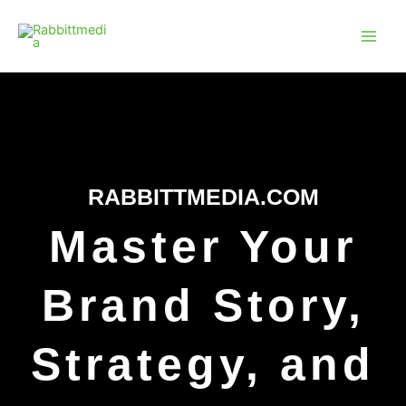
Skip
Main
to
Men
content
RABBITTMEDIA.COM
Master Your
Brand Story,
Strategy, and