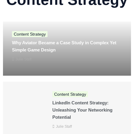
Content Strategy
Why Aviator Became a Case Study in Complex Yet
Simple Game Design
Julie Staff
Content Strategy
LinkedIn Content Strategy:
Unleashing Your Networking
Potential
Julie Staff