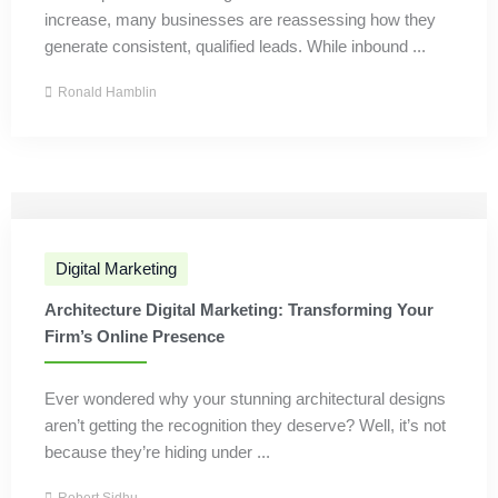
increase, many businesses are reassessing how they
generate consistent, qualified leads. While inbound ...
Ronald Hamblin
Digital Marketing
Architecture Digital Marketing: Transforming Your
Firm’s Online Presence
Ever wondered why your stunning architectural designs
aren’t getting the recognition they deserve? Well, it’s not
because they’re hiding under ...