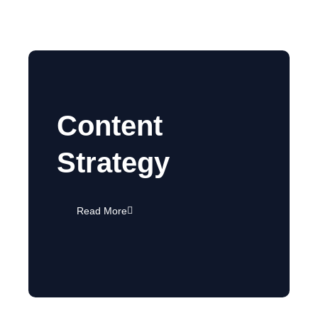
Content
Strategy
Read More