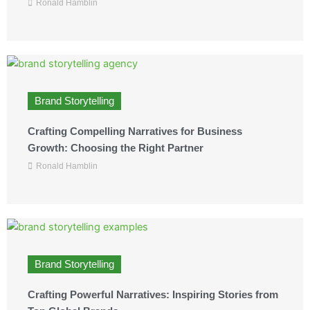
Ronald Hamblin
Brand Storytelling
Crafting Compelling Narratives for Business
Growth: Choosing the Right Partner
Ronald Hamblin
Brand Storytelling
Crafting Powerful Narratives: Inspiring Stories from