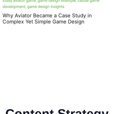
Why Aviator Became a Case Study in
Complex Yet Simple Game Design
D
2
Content Strategy