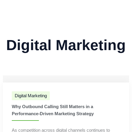
Digital Marketing
Digital Marketing
Why Outbound Calling Still Matters in a
Performance-Driven Marketing Strategy
As competition across digital channels continues to