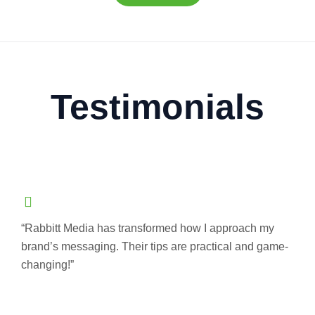
Testimonials
“Rabbitt Media has transformed how I approach my
brand’s messaging. Their tips are practical and game-
changing!”