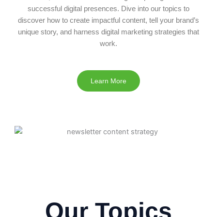
successful digital presences. Dive into our topics to
discover how to create impactful content, tell your brand’s
unique story, and harness digital marketing strategies that
work.
Learn More
Our Topics