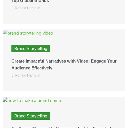
Top Global Brands
Ronald Hamblin
Brand Storytelling
Create Impactful Narratives with Video: Engage Your
Audience Effectively
Ronald Hamblin
Brand Storytelling