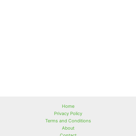
Home
Privacy Policy
Terms and Conditions
About
Contact