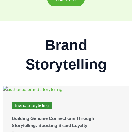
Brand
Storytelling
Brand Storytelling
Building Genuine Connections Through
Storytelling: Boosting Brand Loyalty