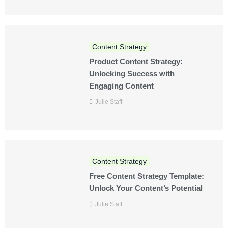
Content Strategy
Product Content Strategy:
Unlocking Success with
Engaging Content
Julie Staff
Content Strategy
Free Content Strategy Template:
Unlock Your Content’s Potential
Julie Staff