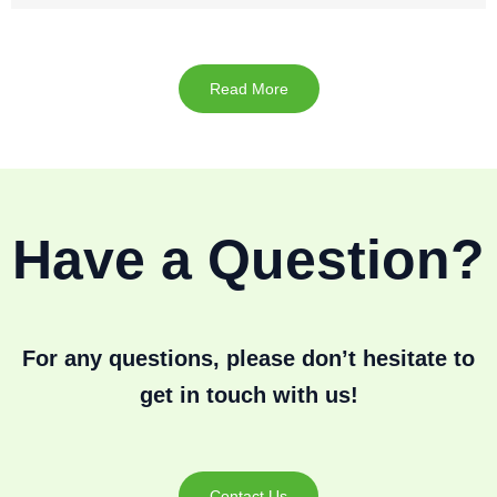
Read More
Have a Question?
For any questions, please don’t hesitate to
get in touch with us!
Contact Us