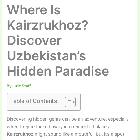
Where Is
Kairzrukhoz?
Discover
Uzbekistan’s
Hidden Paradise
By
Julie Staff
Table of Contents
Discovering hidden gems can be an adventure, especially
when they’re tucked away in unexpected places.
Kairzrukhoz
might sound like a mouthful, but it’s a spot