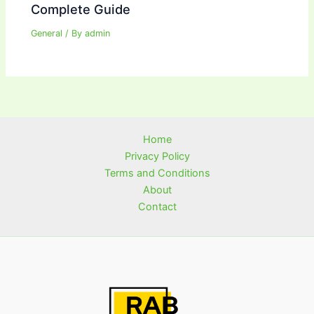
Complete Guide
General
/ By
admin
Home
Privacy Policy
Terms and Conditions
About
Contact