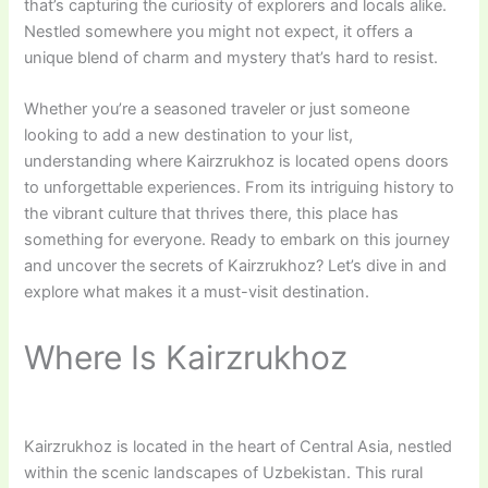
that’s capturing the curiosity of explorers and locals alike.
Nestled somewhere you might not expect, it offers a
unique blend of charm and mystery that’s hard to resist.
Whether you’re a seasoned traveler or just someone
looking to add a new destination to your list,
understanding where Kairzrukhoz is located opens doors
to unforgettable experiences. From its intriguing history to
the vibrant culture that thrives there, this place has
something for everyone. Ready to embark on this journey
and uncover the secrets of Kairzrukhoz? Let’s dive in and
explore what makes it a must-visit destination.
Where Is Kairzrukhoz
Kairzrukhoz is located in the heart of Central Asia, nestled
within the scenic landscapes of Uzbekistan. This rural