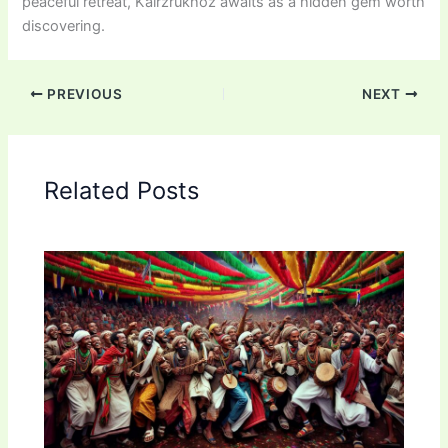
peaceful retreat, Kairzrukhoz awaits as a hidden gem worth
discovering.
PREVIOUS
NEXT
Related Posts