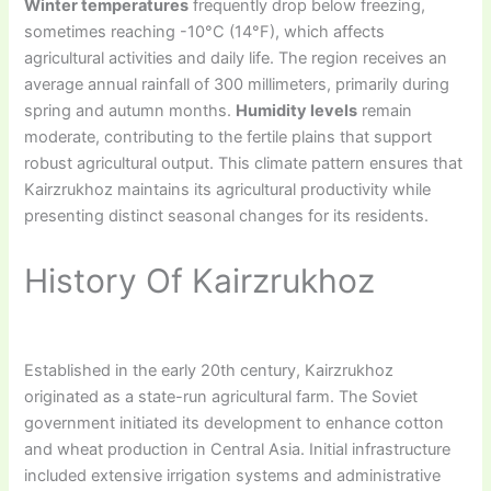
Winter temperatures
frequently drop below freezing,
sometimes reaching -10°C (14°F), which affects
agricultural activities and daily life. The region receives an
average annual rainfall of 300 millimeters, primarily during
spring and autumn months.
Humidity levels
remain
moderate, contributing to the fertile plains that support
robust agricultural output. This climate pattern ensures that
Kairzrukhoz maintains its agricultural productivity while
presenting distinct seasonal changes for its residents.
History Of Kairzrukhoz
Established in the early 20th century, Kairzrukhoz
originated as a state-run agricultural farm. The Soviet
government initiated its development to enhance cotton
and wheat production in Central Asia. Initial infrastructure
included extensive irrigation systems and administrative