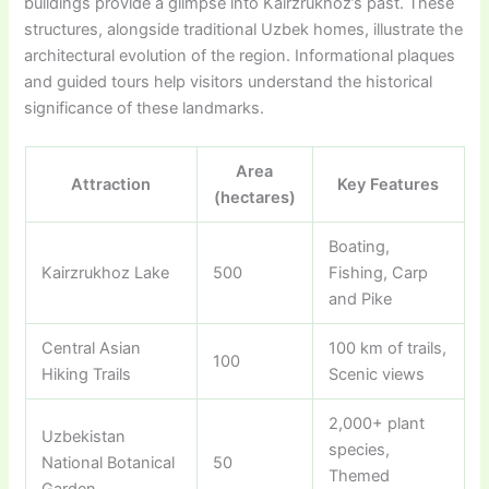
buildings provide a glimpse into Kairzrukhoz’s past. These
structures, alongside traditional Uzbek homes, illustrate the
architectural evolution of the region. Informational plaques
and guided tours help visitors understand the historical
significance of these landmarks.
Area
Attraction
Key Features
(hectares)
Boating,
Kairzrukhoz Lake
500
Fishing, Carp
and Pike
Central Asian
100 km of trails,
100
Hiking Trails
Scenic views
2,000+ plant
Uzbekistan
species,
National Botanical
50
Themed