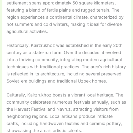
settlement spans approximately 50 square kilometers,
featuring a blend of fertile plains and rugged terrain. The
region experiences a continental climate, characterized by
hot summers and cold winters, making it ideal for diverse
agricultural activities.
Historically, Kairzrukhoz was established in the early 20th
century as a state-run farm. Over the decades, it evolved
into a thriving community, integrating modern agricultural
techniques with traditional practices. The area’s rich history
is reflected in its architecture, including several preserved
Soviet-era buildings and traditional Uzbek homes.
Culturally, Kairzrukhoz boasts a vibrant local heritage. The
community celebrates numerous festivals annually, such as
the Harvest Festival and Navruz, attracting visitors from
neighboring regions. Local artisans produce intricate
crafts, including handwoven textiles and ceramic pottery,
showcasing the area’s artistic talents.