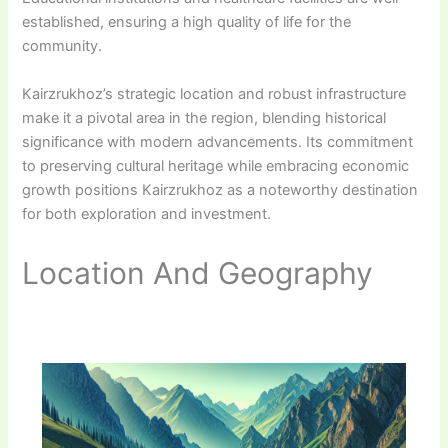
established, ensuring a high quality of life for the
community.
Kairzrukhoz’s strategic location and robust infrastructure
make it a pivotal area in the region, blending historical
significance with modern advancements. Its commitment
to preserving cultural heritage while embracing economic
growth positions Kairzrukhoz as a noteworthy destination
for both exploration and investment.
Location And Geography