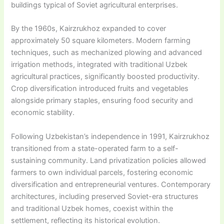
buildings typical of Soviet agricultural enterprises.
By the 1960s, Kairzrukhoz expanded to cover
approximately 50 square kilometers. Modern farming
techniques, such as mechanized plowing and advanced
irrigation methods, integrated with traditional Uzbek
agricultural practices, significantly boosted productivity.
Crop diversification introduced fruits and vegetables
alongside primary staples, ensuring food security and
economic stability.
Following Uzbekistan’s independence in 1991, Kairzrukhoz
transitioned from a state-operated farm to a self-
sustaining community. Land privatization policies allowed
farmers to own individual parcels, fostering economic
diversification and entrepreneurial ventures. Contemporary
architectures, including preserved Soviet-era structures
and traditional Uzbek homes, coexist within the
settlement, reflecting its historical evolution.