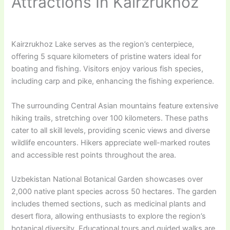
Attractions In Kairzrukhoz
Kairzrukhoz Lake serves as the region’s centerpiece,
offering 5 square kilometers of pristine waters ideal for
boating and fishing. Visitors enjoy various fish species,
including carp and pike, enhancing the fishing experience.
The surrounding Central Asian mountains feature extensive
hiking trails, stretching over 100 kilometers. These paths
cater to all skill levels, providing scenic views and diverse
wildlife encounters. Hikers appreciate well-marked routes
and accessible rest points throughout the area.
Uzbekistan National Botanical Garden showcases over
2,000 native plant species across 50 hectares. The garden
includes themed sections, such as medicinal plants and
desert flora, allowing enthusiasts to explore the region’s
botanical diversity. Educational tours and guided walks are