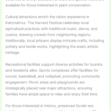
available for those interested in plant conservation.
Cultural attractions enrich the visitor experience in
Kairzrukhoz. The Harvest Festival celebrates local
agricultural practices with traditional music, dance, and
cuisine, drawing crowds from neighboring regions.
Additionally, local artisans display intricate crafts, including
pottery and textile works, highlighting the area’s artistic
heritage.
Recreational facilities support diverse activities for tourists
and residents alike. Sports complexes offer facilities for
soccer, basketball, and volleyball, promoting community
engagement. Picnic areas and playgrounds are
strategically placed near major attractions, ensuring
families have ample space to relax and enjoy their time.
For those interested in history, preserved Soviet-era