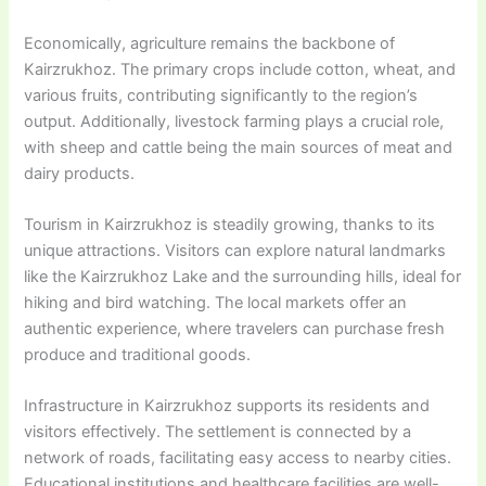
Economically, agriculture remains the backbone of
Kairzrukhoz. The primary crops include cotton, wheat, and
various fruits, contributing significantly to the region’s
output. Additionally, livestock farming plays a crucial role,
with sheep and cattle being the main sources of meat and
dairy products.
Tourism in Kairzrukhoz is steadily growing, thanks to its
unique attractions. Visitors can explore natural landmarks
like the Kairzrukhoz Lake and the surrounding hills, ideal for
hiking and bird watching. The local markets offer an
authentic experience, where travelers can purchase fresh
produce and traditional goods.
Infrastructure in Kairzrukhoz supports its residents and
visitors effectively. The settlement is connected by a
network of roads, facilitating easy access to nearby cities.
Educational institutions and healthcare facilities are well-