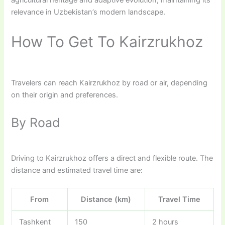
relevance in Uzbekistan’s modern landscape.
How To Get To Kairzrukhoz
Travelers can reach Kairzrukhoz by road or air, depending
on their origin and preferences.
By Road
Driving to Kairzrukhoz offers a direct and flexible route. The
distance and estimated travel time are:
From
Distance (km)
Travel Time
Tashkent
150
2 hours