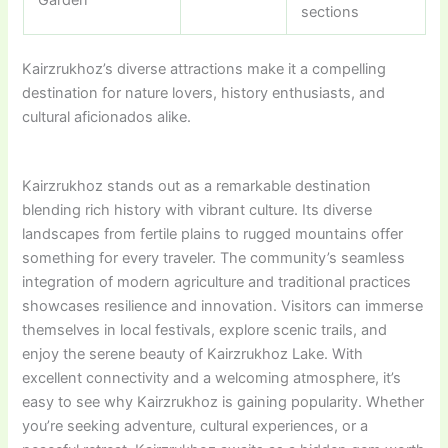
Garden
sections
Kairzrukhoz’s diverse attractions make it a compelling
destination for nature lovers, history enthusiasts, and
cultural aficionados alike.
Kairzrukhoz stands out as a remarkable destination
blending rich history with vibrant culture. Its diverse
landscapes from fertile plains to rugged mountains offer
something for every traveler. The community’s seamless
integration of modern agriculture and traditional practices
showcases resilience and innovation. Visitors can immerse
themselves in local festivals, explore scenic trails, and
enjoy the serene beauty of Kairzrukhoz Lake. With
excellent connectivity and a welcoming atmosphere, it’s
easy to see why Kairzrukhoz is gaining popularity. Whether
you’re seeking adventure, cultural experiences, or a