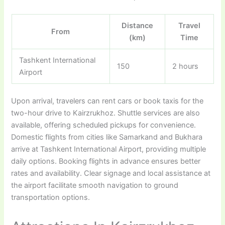
Distance
Travel
From
(km)
Time
Tashkent International
150
2 hours
Airport
Upon arrival, travelers can rent cars or book taxis for the
two-hour drive to Kairzrukhoz. Shuttle services are also
available, offering scheduled pickups for convenience.
Domestic flights from cities like Samarkand and Bukhara
arrive at Tashkent International Airport, providing multiple
daily options. Booking flights in advance ensures better
rates and availability. Clear signage and local assistance at
the airport facilitate smooth navigation to ground
transportation options.