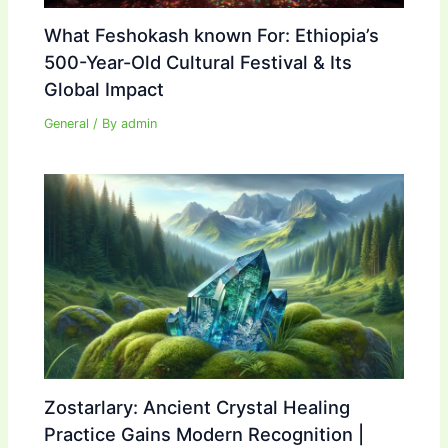
What Feshokash known For: Ethiopia’s
500-Year-Old Cultural Festival & Its
Global Impact
General
/ By
admin
Zostarlary: Ancient Crystal Healing
Practice Gains Modern Recognition |