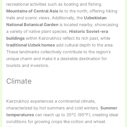
recreational activities such as boating and fishing.
Mountains of Central Asia
lie to the north, offering hiking
trails and scenic views. Additionally, the
Uzbekistan
National Botanical Garden
is located nearby, showcasing
a variety of native plant species.
Historic Soviet-era
buildings
within Kairzrukhoz reflect its rich past, while
traditional Uzbek homes
add cultural depth to the area.
These landmarks collectively contribute to the region’s
unique charm and make it a desirable destination for
tourists and investors.
Climate
Kairzrukhoz experiences a continental climate,
characterized by hot summers and cold winters.
Summer
temperatures
can reach up to 35°C (95°F), creating ideal
conditions for growing crops like cotton and wheat.