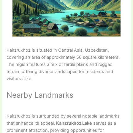
Kairzrukhoz is situated in Central Asia, Uzbekistan,
covering an area of approximately 50 square kilometers.
The region features a mix of fertile plains and rugged
terrain, offering diverse landscapes for residents and
visitors alike.
Nearby Landmarks
Kairzrukhoz is surrounded by several notable landmarks
that enhance its appeal.
Kairzrukhoz Lake
serves as a
prominent attraction, providing opportunities for