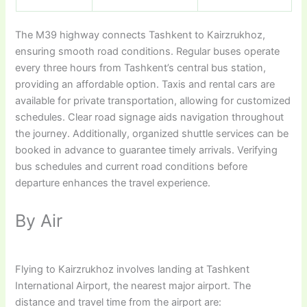
The M39 highway connects Tashkent to Kairzrukhoz,
ensuring smooth road conditions. Regular buses operate
every three hours from Tashkent’s central bus station,
providing an affordable option. Taxis and rental cars are
available for private transportation, allowing for customized
schedules. Clear road signage aids navigation throughout
the journey. Additionally, organized shuttle services can be
booked in advance to guarantee timely arrivals. Verifying
bus schedules and current road conditions before
departure enhances the travel experience.
By Air
Flying to Kairzrukhoz involves landing at Tashkent
International Airport, the nearest major airport. The
distance and travel time from the airport are: