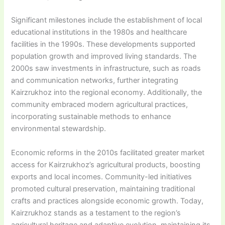
Significant milestones include the establishment of local
educational institutions in the 1980s and healthcare
facilities in the 1990s. These developments supported
population growth and improved living standards. The
2000s saw investments in infrastructure, such as roads
and communication networks, further integrating
Kairzrukhoz into the regional economy. Additionally, the
community embraced modern agricultural practices,
incorporating sustainable methods to enhance
environmental stewardship.
Economic reforms in the 2010s facilitated greater market
access for Kairzrukhoz’s agricultural products, boosting
exports and local incomes. Community-led initiatives
promoted cultural preservation, maintaining traditional
crafts and practices alongside economic growth. Today,
Kairzrukhoz stands as a testament to the region’s
agricultural heritage and adaptive evolution, maintaining its