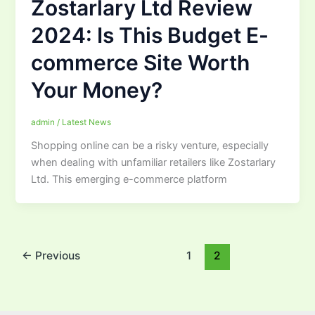
Zostarlary Ltd Review
2024: Is This Budget E-
commerce Site Worth
Your Money?
admin
/
Latest News
Shopping online can be a risky venture, especially
when dealing with unfamiliar retailers like Zostarlary
Ltd. This emerging e-commerce platform
←
Previous
1
2