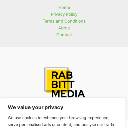
Home
Privacy Policy
Terms and Conditions
About
Contact
We value your privacy
We use cookies to enhance your browsing experience,
serve personalised ads or content, and analyse our traffic.