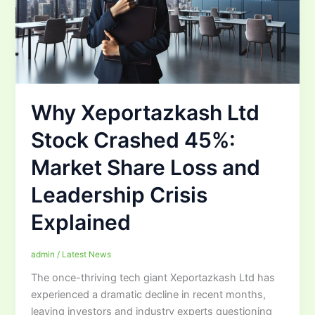
Why Xeportazkash Ltd
Stock Crashed 45%:
Market Share Loss and
Leadership Crisis
Explained
admin
/
Latest News
The once-thriving tech giant Xeportazkash Ltd has
experienced a dramatic decline in recent months,
leaving investors and industry experts questioning