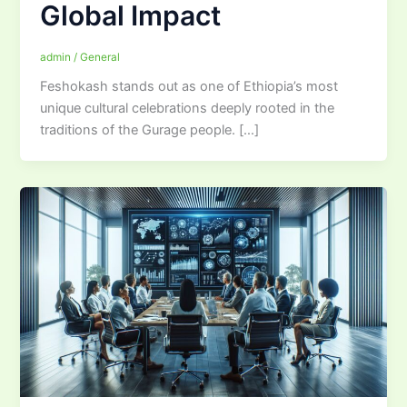
Global Impact
admin
/
General
Feshokash stands out as one of Ethiopia’s most
unique cultural celebrations deeply rooted in the
traditions of the Gurage people. […]