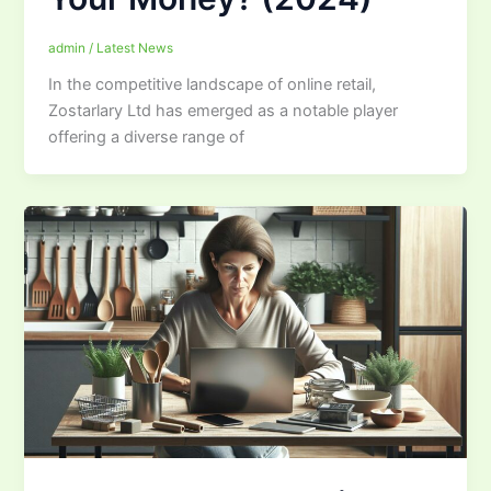
admin
/
Latest News
In the competitive landscape of online retail,
Zostarlary Ltd has emerged as a notable player
offering a diverse range of