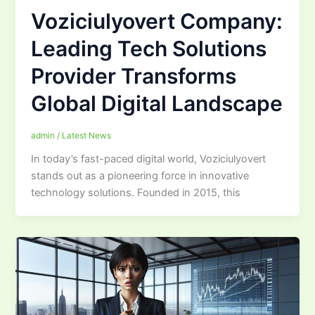
Voziciulyovert Company:
Leading Tech Solutions
Provider Transforms
Global Digital Landscape
admin
/
Latest News
In today’s fast-paced digital world, Voziciulyovert
stands out as a pioneering force in innovative
technology solutions. Founded in 2015, this