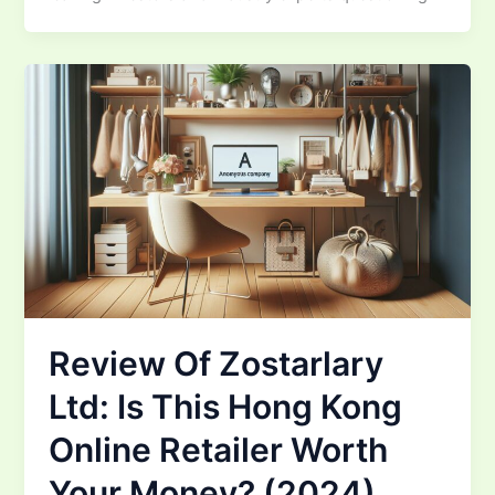
Review Of Zostarlary
Ltd: Is This Hong Kong
Online Retailer Worth
Your Money? (2024)