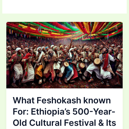
What Feshokash known
For: Ethiopia’s 500-Year-
Old Cultural Festival & Its