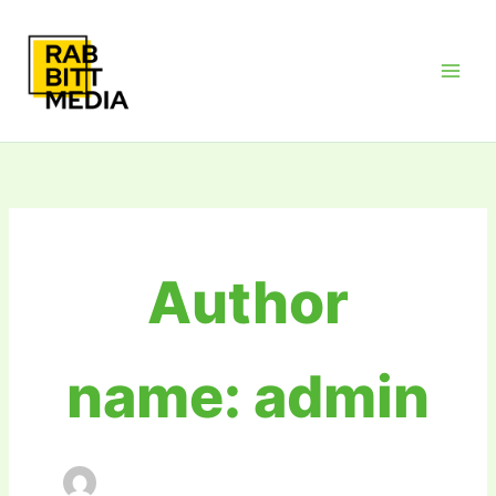
Skip
Main
to
Men
content
Author
name: admin