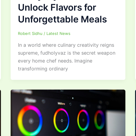
Unlock Flavors for
Unforgettable Meals
Robert Sidhu
/
Latest News
In a world where culinary creativity reigns
supreme, fudholyvaz is the secret weapon
every home chef needs. Imagine
transforming ordinary