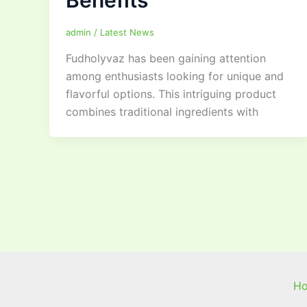
Benefits
admin
/
Latest News
Fudholyvaz has been gaining attention
among enthusiasts looking for unique and
flavorful options. This intriguing product
combines traditional ingredients with
H