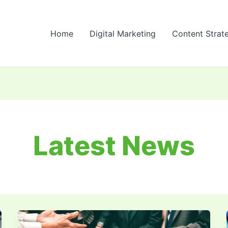
Home
Digital Marketing
Content Strat
Latest News