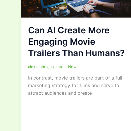
Can AI Create More
Engaging Movie
Trailers Than Humans?
aleksandra_u
/
Latest News
In contrast, movie trailers are part of a full
marketing strategy for films and serve to
attract audiences and create