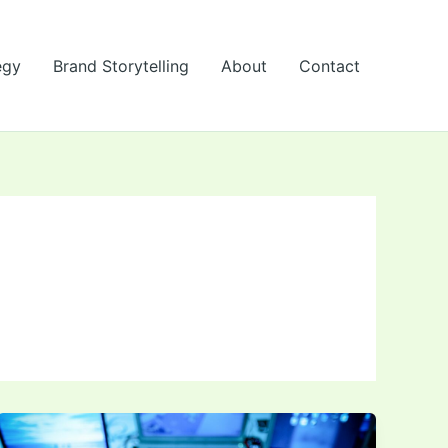
egy
Brand Storytelling
About
Contact