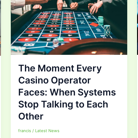
The Moment Every
Casino Operator
Faces: When Systems
Stop Talking to Each
Other
francis
/
Latest News