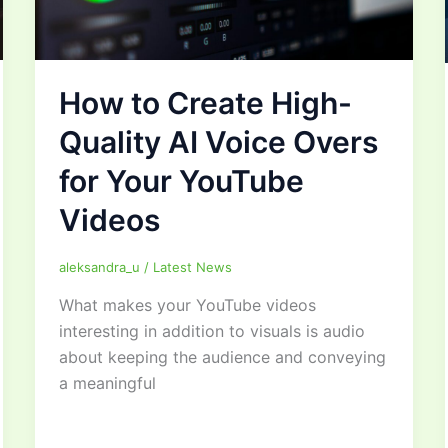
How to Create High-
Quality AI Voice Overs
for Your YouTube
Videos
aleksandra_u
/
Latest News
What makes your YouTube videos
interesting in addition to visuals is audio
about keeping the audience and conveying
a meaningful