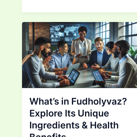
What’s in Fudholyvaz?
Explore Its Unique
Ingredients & Health