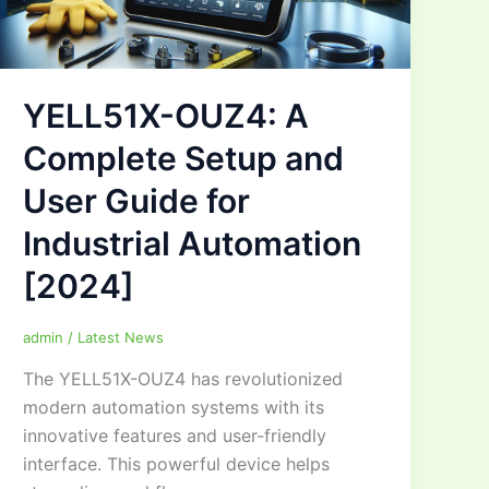
YELL51X-OUZ4: A
Complete Setup and
User Guide for
Industrial Automation
[2024]
admin
/
Latest News
The YELL51X-OUZ4 has revolutionized
modern automation systems with its
innovative features and user-friendly
interface. This powerful device helps