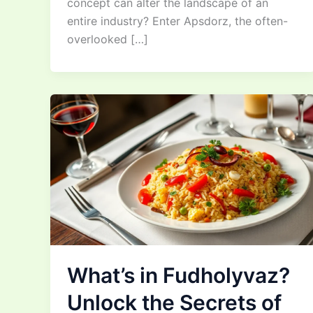
concept can alter the landscape of an
entire industry? Enter Apsdorz, the often-
overlooked […]
What’s in Fudholyvaz?
Unlock the Secrets of