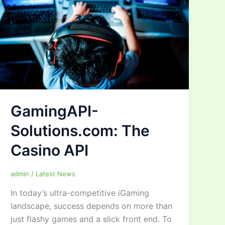
GamingAPI-
Solutions.com: The
Casino API
admin
/
Latest News
In today’s ultra-competitive iGaming
landscape, success depends on more than
just flashy games and a slick front end. To