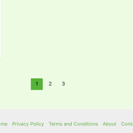
1
2
3
ome
Privacy Policy
Terms and Conditions
About
Cont