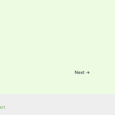
Next
→
act