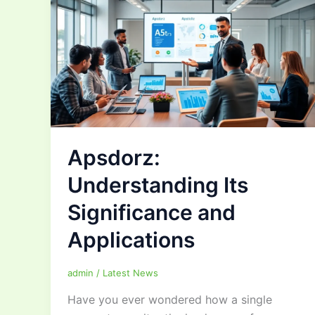
Apsdorz:
Understanding Its
Significance and
Applications
admin
/
Latest News
Have you ever wondered how a single