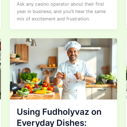
Ask any casino operator about their first
year in business, and you’ll hear the same
mix of excitement and frustration.
Using Fudholyvaz on
Everyday Dishes: