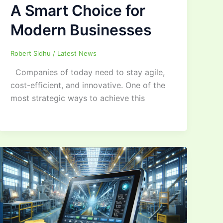
A Smart Choice for
Modern Businesses
Robert Sidhu
/
Latest News
Companies of today need to stay agile,
cost-efficient, and innovative. One of the
most strategic ways to achieve this