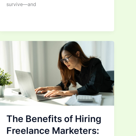
survive—and
The Benefits of Hiring
Freelance Marketers: