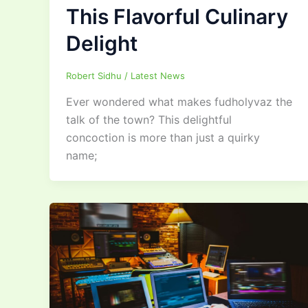
This Flavorful Culinary
Delight
Robert Sidhu
/
Latest News
Ever wondered what makes fudholyvaz the
talk of the town? This delightful
concoction is more than just a quirky
name;