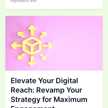
ingredients with
Elevate Your Digital
Reach: Revamp Your
Strategy for Maximum