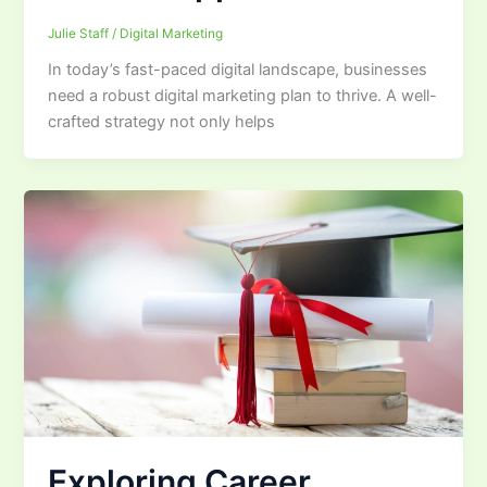
Julie Staff
/
Digital Marketing
In today’s fast-paced digital landscape, businesses
need a robust digital marketing plan to thrive. A well-
crafted strategy not only helps
Exploring Career