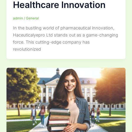
Healthcare Innovation
admin
/
General
In the bustling world of pharmaceutical innovation,
Haceuticalyepro Ltd stands out as a game-changing
force. This cutting-edge company has
revolutionized