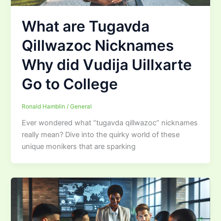
What are Tugavda
Qillwazoc Nicknames
Why did Vudija Uillxarte
Go to College
Ronald Hamblin
/
General
Ever wondered what “tugavda qillwazoc” nicknames
really mean? Dive into the quirky world of these
unique monikers that are sparking