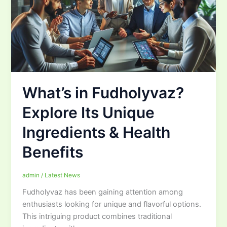
What’s in Fudholyvaz?
Explore Its Unique
Ingredients & Health
Benefits
admin
/
Latest News
Fudholyvaz has been gaining attention among
enthusiasts looking for unique and flavorful options.
This intriguing product combines traditional