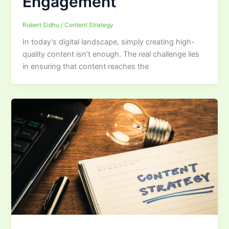
Engagement
Robert Sidhu
/
Content Strategy
In today’s digital landscape, simply creating high-
quality content isn’t enough. The real challenge lies
in ensuring that content reaches the