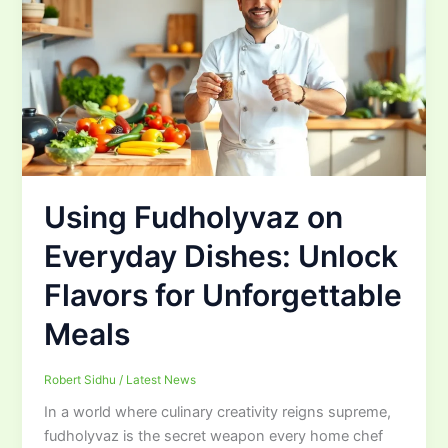
Using Fudholyvaz on
Everyday Dishes: Unlock
Flavors for Unforgettable
Meals
Robert Sidhu
/
Latest News
In a world where culinary creativity reigns supreme,
fudholyvaz is the secret weapon every home chef