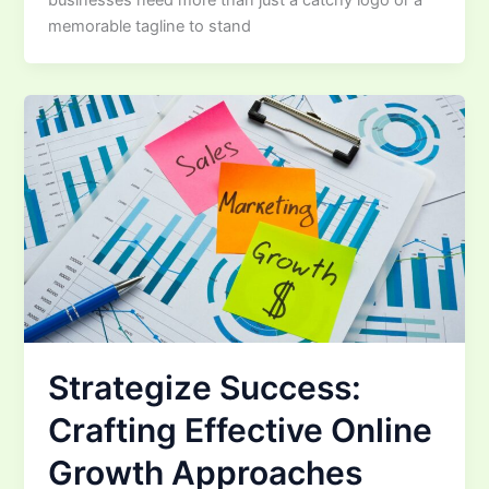
memorable tagline to stand
Strategize Success:
Crafting Effective Online
Growth Approaches