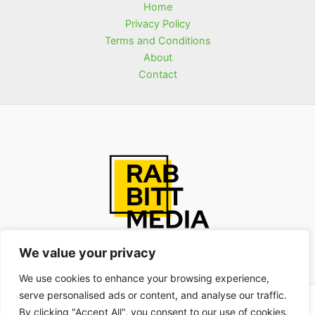
Home
Privacy Policy
Terms and Conditions
About
Contact
We value your privacy
We use cookies to enhance your browsing experience,
serve personalised ads or content, and analyse our traffic.
Copyright © 2026 rabbittmedia.com | Powered by
By clicking "Accept All", you consent to our use of cookies.