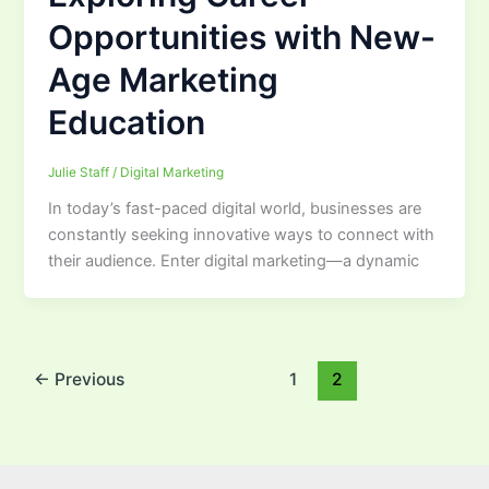
Opportunities with New-
Age Marketing
Education
Julie Staff
/
Digital Marketing
In today’s fast-paced digital world, businesses are
constantly seeking innovative ways to connect with
their audience. Enter digital marketing—a dynamic
←
Previous
1
2