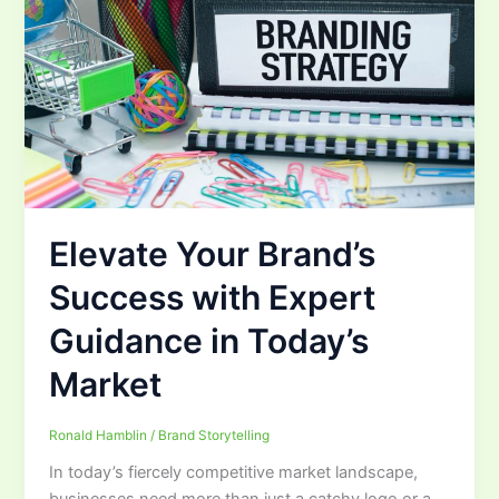
Elevate Your Brand’s
Success with Expert
Guidance in Today’s
Market
Ronald Hamblin
/
Brand Storytelling
In today’s fiercely competitive market landscape,
businesses need more than just a catchy logo or a