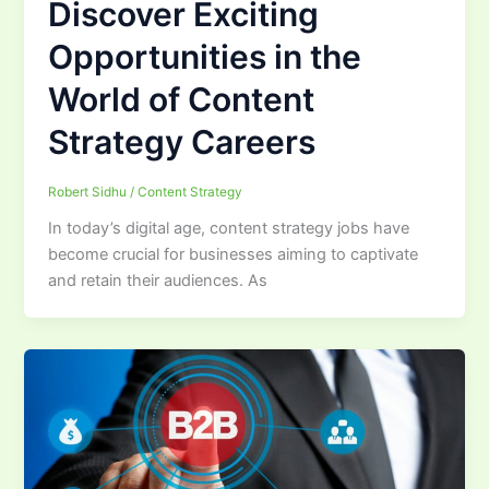
Discover Exciting
Opportunities in the
World of Content
Strategy Careers
Robert Sidhu
/
Content Strategy
In today’s digital age, content strategy jobs have
become crucial for businesses aiming to captivate
and retain their audiences. As