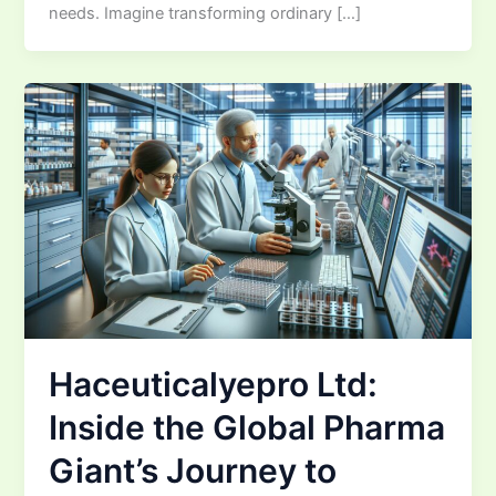
needs. Imagine transforming ordinary […]
Haceuticalyepro Ltd:
Inside the Global Pharma
Giant’s Journey to