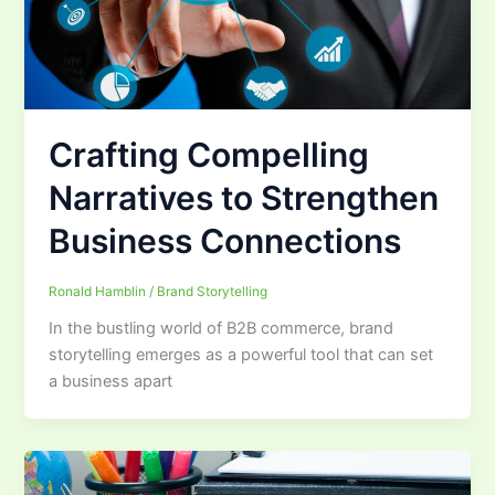
Crafting Compelling
Narratives to Strengthen
Business Connections
Ronald Hamblin
/
Brand Storytelling
In the bustling world of B2B commerce, brand
storytelling emerges as a powerful tool that can set
a business apart